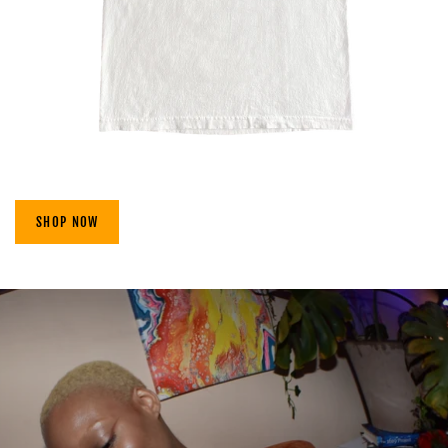
SHOP NOW